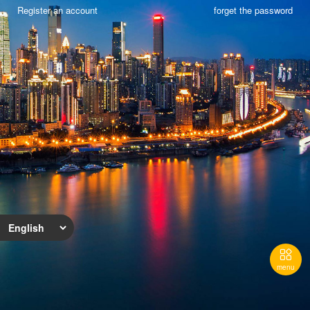
Register an account
forget the password

menu