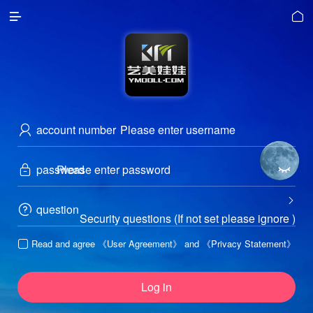


account number

password



question

Security questions (If not set please ignore )
Read and agree
《User Agreement》
and
《Privacy Statement》

Log in