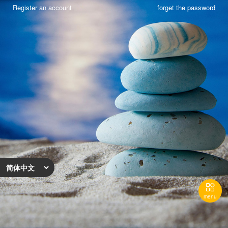
Register an account
forget the password

menu