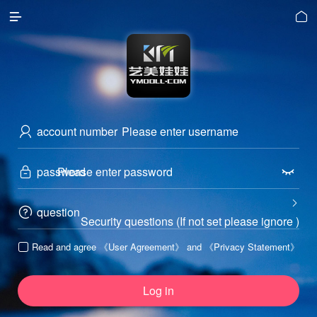


account number

password



question

Security questions (If not set please ignore )
Read and agree
《User Agreement》
and
《Privacy Statement》

Log in