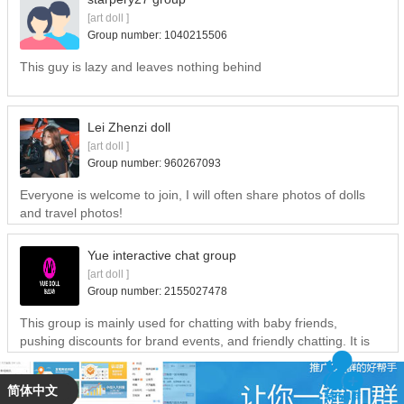
[art doll ]
Group number: 1040215506
This guy is lazy and leaves nothing behind
Lei Zhenzi doll
[art doll ]
Group number: 960267093
Everyone is welcome to join, I will often share photos of dolls
and travel photos!
Yue interactive chat group
[art doll ]
Group number:
2155027478
This group is mainly used for chatting with baby friends,
pushing discounts for brand events, and friendly chatting. It is
forbidden to lead a tempo, and it is forbidden to attack each
other. Everyone is welcome to play ~~~