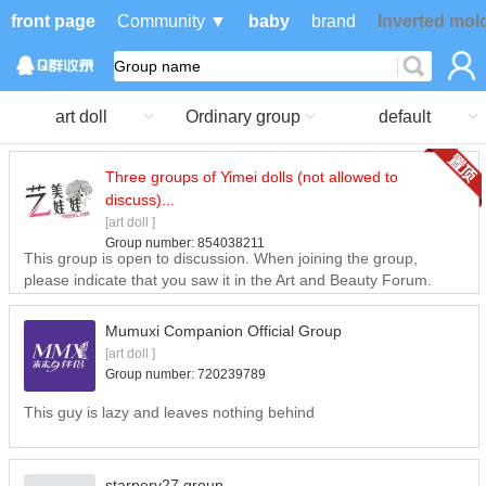
front page
Community ▼
baby
brand
Inverted mol
art doll
Ordinary group
default
Three groups of Yimei dolls (not allowed to
discuss)...
[art doll ]
Group number:
854038211
This group is open to discussion. When joining the group,
please indicate that you saw it in the Art and Beauty Forum.
Mumuxi Companion Official Group
[art doll ]
Group number:
720239789
This guy is lazy and leaves nothing behind
starpery27 group