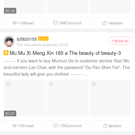
16

1138read
188Comment
14
praise



ly5820105
Lv.11
focus on

The day before yesterday 20:02
Mu Mu Xi Meng Xin 165 a The beauty of beauty-3

-------- If you want to buy Mumuxi Go to customer service Xiao Wu
and mention Lao Chan with the password "Gu Pan Shen Fei". The
beautiful lady will give you clothes! -------- ...
27

1001read
179Comment
8
praise


