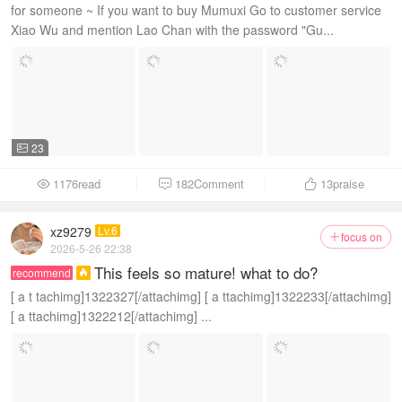
for someone ~ If you want to buy Mumuxi Go to customer service
Xiao Wu and mention Lao Chan with the password "Gu...
23

1176read
182Comment
13
praise



xz9279
Lv.6
focus on

2026-5-26 22:38
This feels so mature! what to do?
recommend

[ a t tachimg]1322327[/attachimg] [ a ttachimg]1322233[/attachimg]
[ a ttachimg]1322212[/attachimg] ...