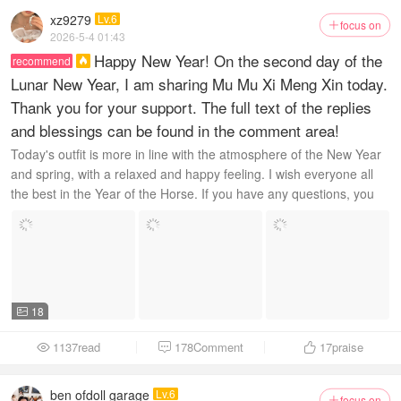
xz9279
Lv.6
focus on

2026-5-4 01:43
Happy New Year! On the second day of the
recommend

Lunar New Year, I am sharing Mu Mu Xi Meng Xin today.
Thank you for your support. The full text of the replies
and blessings can be found in the comment area!
Today's outfit is more in line with the atmosphere of the New Year
and spring, with a relaxed and happy feeling. I wish everyone all
the best in the Year of the Horse. If you have any questions, you
can message me privately. ...
18

1137read
178Comment
17
praise



ben ofdoll garage
Lv.6
focus on
