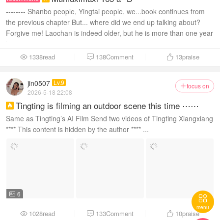
-------- Shanbo people, Yingtai people, we...book continues from
the previous chapter But... where did we end up talking about?
Forgive me! Laochan is indeed older, but he is more than one year
older than Xiaowu...
1338read
138Comment
13
praise



jin0507
Lv.9
focus on

2026-5-18 22:08
Tingting is filming an outdoor scene this time ⋯⋯

Same as Tingting’s AI Film Send two videos of Tingting Xiangxiang
**** This content is hidden by the author **** ...
6


menu
1028read
133Comment
10
praise


