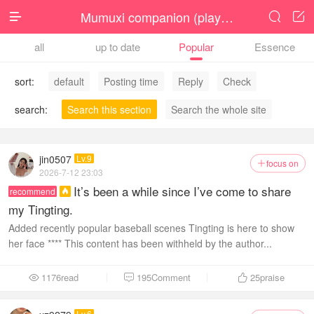
Mumuxi companion (player )




all
up to date
Popular
Essence
sort:
default
Posting time
Reply
Check
search:
Search this section
Search the whole site
jin0507
Lv.9
focus on

2026-7-12 23:03
It’s been a while since I’ve come to share
recommend

my Tingting.
Added recently popular baseball scenes Tingting is here to show
her face **** This content has been withheld by the author...
1176read
195Comment
25
praise



Lv.6