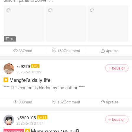
uniform pants 👟Conver ...
10

887read
150Comment
4
praise



xz9279
Lv.6
focus on

2026-5-5 01:39
Mengfei’s daily life

**** This content is hidden by the author ****
808read
152Comment
9
praise



ly5820105
Lv.11
focus on

2026-5-13 21:17
Mumuximaxi 165 a--B
recommend
