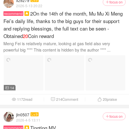
xz9279
focus on

2026-5-13 20:22
2On the 14th of the month, Mu Mu Xi Meng
recommend

Fei’s daily life, thanks to the big guys for their support
and replying blessings, the full text can be seen -
Obtained
20
Coin reward
Meng Fei is relatively mature, looking at gas field also very
powerful big **** This content is hidden by the author **** ...
14

1172read
214Comment
20
praise



jin0507
Lv.9
focus on

2026-4-5 13:11
Tingting MV
recommend
