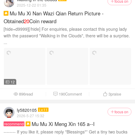
focus on

2025-12-22 01:35
Mu Mu Xi Nan Wazi Qian Return Picture -

Obtained
20
Coin reward
[hide=d9999][/hide] For enquiries, please contact this young lady
with the password "Walking in the Clouds", there will be a surprise.
...
12

896read
190Comment
3
praise



ly5820105
Lv.11
focus on

2026-5-27 15:32
Mu Mu Xi Meng Xin 165 a--I
recommend

-------- If you like it, please reply "Blessings"” Get a tiny two bucks