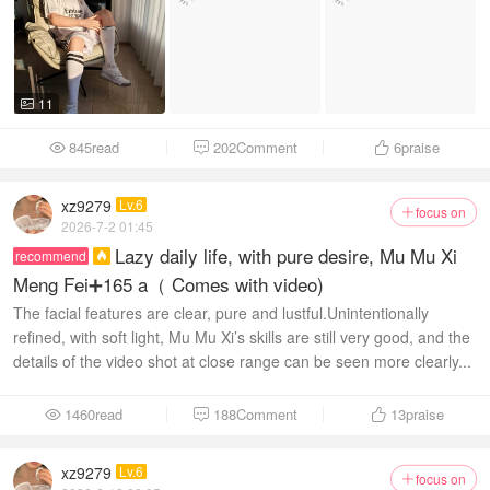
11

845read
202Comment
6
praise



xz9279
Lv.6
focus on

2026-7-2 01:45
Lazy daily life, with pure desire, Mu Mu Xi
recommend

Meng Fei➕165 a（ Comes with video)
The facial features are clear, pure and lustful. ​Unintentionally
refined, with soft light, Mu Mu Xi’s skills are still very good, and the
details of the video shot at close range can be seen more clearly...
1460read
188Comment
13
praise



xz9279
Lv.6
focus on
