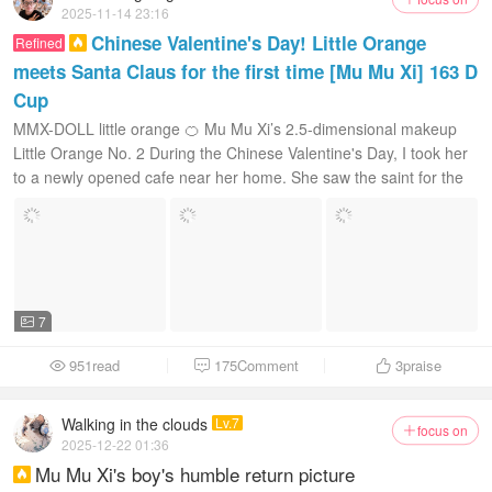
2025-11-14 23:16
Chinese Valentine's Day! Little Orange
Refined

meets Santa Claus for the first time [Mu Mu Xi] 163 D
Cup
MMX-DOLL little orange 🍊 Mu Mu Xi’s 2.5-dimensional makeup
Little Orange No. 2 During the Chinese Valentine's Day, I took her
to a newly opened cafe near her home. She saw the saint for the
first time...
7

951read
175Comment
3
praise



Walking in the clouds
Lv.7
focus on

2025-12-22 01:36
Mu Mu Xi's boy's humble return picture
