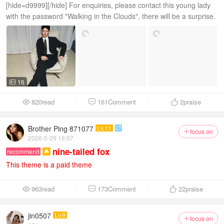
[hide=d9999][/hide] For enquiries, please contact this young lady
with the password "Walking in the Clouds", there will be a surprise.
16

820read
161Comment
2
praise



Brother Ping 871077
Lv.11

focus on

2026-5-26 16:57
nine-tailed fox
recommend

This theme is a paid theme
963read
173Comment
22
praise



jin0507
Lv.9
focus on
