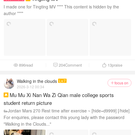
I made one for Tingting MV **** This content is hidden by the
author ****
896read
204Comment
13
praise



Walking in the clouds
Lv.7
focus on

2026-3-12 00:34
Mu Mu Xi Nan Wa Zi Qian male college sports

student return picture
👟Jordan Mars 270 Rest time after exercise ~ [hide=d9999] [/hide]
For enquiries, please contact this young lady with the password
"Walking in the Clouds..."