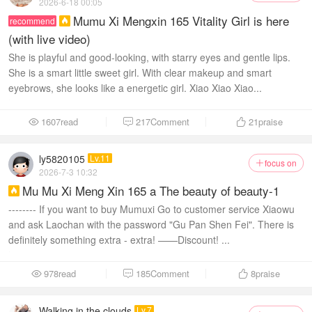
2026-6-18 00:05
Mumu Xi Mengxin 165 Vitality Girl is here
recommend

(with live video)
She is playful and good-looking, with starry eyes and gentle lips.
She is a smart little sweet girl. With clear makeup and smart
eyebrows, she looks like a energetic girl. Xiao Xiao Xiao...
1607read
217Comment
21
praise



ly5820105
Lv.11
focus on

2026-7-3 10:32
Mu Mu Xi Meng Xin 165 a The beauty of beauty-1

-------- If you want to buy Mumuxi Go to customer service Xiaowu
and ask Laochan with the password "Gu Pan Shen Fei". There is
definitely something extra - extra! ——Discount! ...
978read
185Comment
8
praise



Walking in the clouds
Lv.7