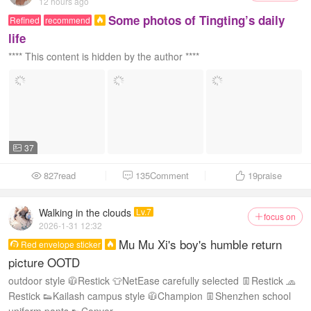
12 hours ago
Some photos of Tingting’s daily
Refined
recommend

life
**** This content is hidden by the author ****
37

827read
135Comment
19
praise



Walking in the clouds
Lv.7
focus on

2026-1-31 12:32
Mu Mu Xi's boy's humble return
Red envelope sticker


picture OOTD
outdoor style 🧥Restick 👕NetEase carefully selected 👖Restick 🧢
Restick 👟Kailash campus style 🧥Champion 👖Shenzhen school